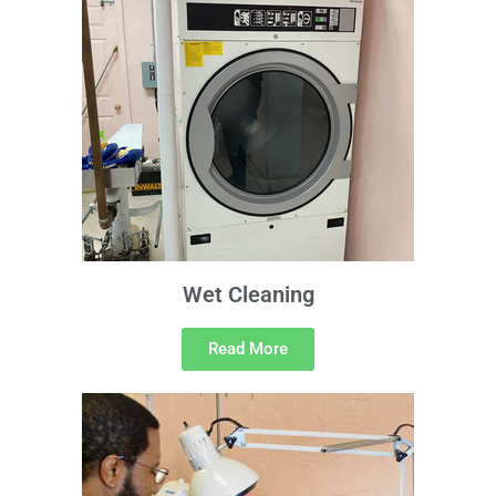
Wet Cleaning
Read More