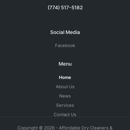
(774) 517-5182
Social Media
Facebook
Menu
Home
About Us
News
Services
Contact Us
Copyright © 2026 - Affordable Dry Cleaners &