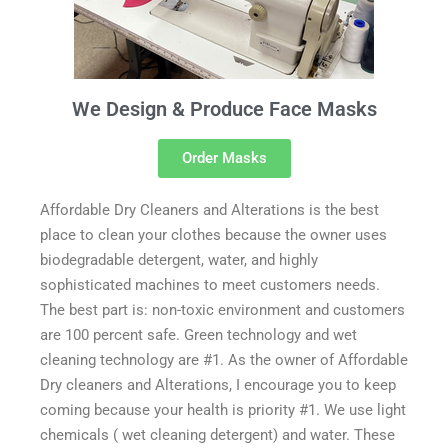
We Design & Produce Face Masks
Order Masks
Affordable Dry Cleaners and Alterations is the best
place to clean your clothes because the owner uses
biodegradable detergent, water, and highly
sophisticated machines to meet customers needs.
The best part is: non-toxic environment and customers
are 100 percent safe. Green technology and wet
cleaning technology are #1. As the owner of Affordable
Dry cleaners and Alterations, I encourage you to keep
coming because your health is priority #1. We use light
chemicals ( wet cleaning detergent) and water. These