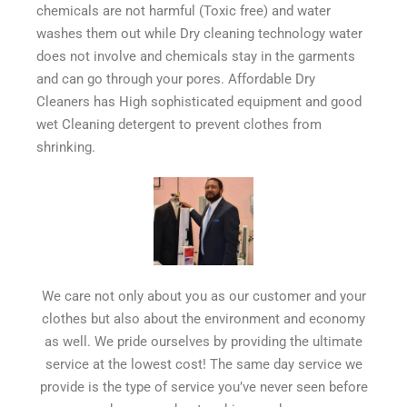
chemicals are not harmful (Toxic free) and water
washes them out while Dry cleaning technology water
does not involve and chemicals stay in the garments
and can go through your pores. Affordable Dry
Cleaners has High sophisticated equipment and good
wet Cleaning detergent to prevent clothes from
shrinking.
We care not only about you as our customer and your
clothes but also about the environment and economy
as well. We pride ourselves by providing the ultimate
service at the lowest cost! The same day service we
provide is the type of service you’ve never seen before