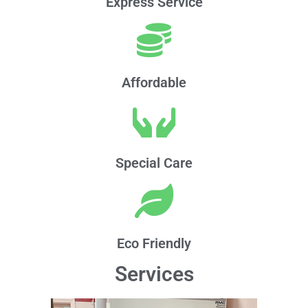
Express Service
Affordable
Special Care
Eco Friendly
Services