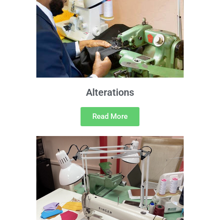
Alterations
Read More