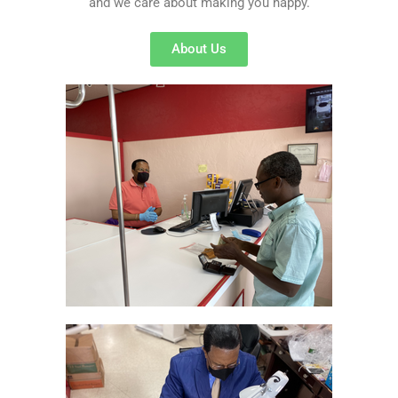
and we care about making you happy.
About Us