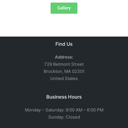
Gallery
Find Us
Address:
729 Belmont Street
Brockton, MA 02301
United States
Business Hours
Monday – Saturday: 9:00 AM – 6:00 PM
Sunday: Closed