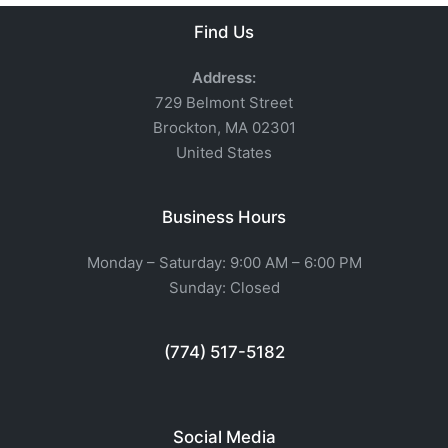
Find Us
Address:
729 Belmont Street
Brockton, MA 02301
United States
Business Hours
Monday – Saturday: 9:00 AM – 6:00 PM
Sunday: Closed
(774) 517-5182
Social Media