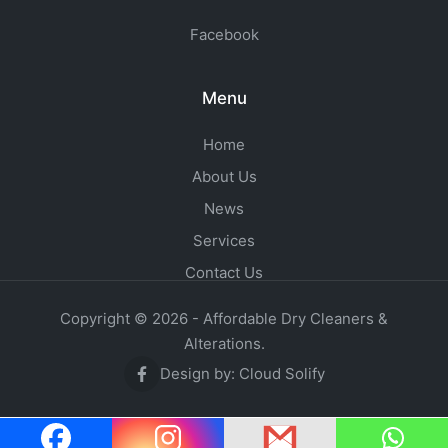
Facebook
Menu
Home
About Us
News
Services
Contact Us
Copyright © 2026 - Affordable Dry Cleaners &
Alterations.
Design by:
Cloud Solify