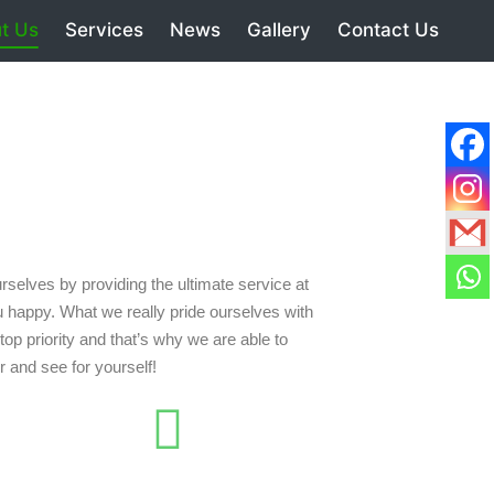
t Us
Services
News
Gallery
Contact Us
selves by providing the ultimate service at
 happy. What we really pride ourselves with
op priority and that’s why we are able to
r and see for yourself!