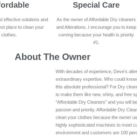
fordable
Special Care
t effective solutions and
As the owner of Affordable Dry cleaners
est place to clean your
and Alterations, I encourage you to keep
clothes.
coming because your health is priority
#1.
About The Owner
With decades of experience, Deve’s alter
extraordinary expertise. Who could know 
this absolute professional? For Dry clea
to make them like new, shiny, and free s
“Affordable Dry Cleaners” and you will be
passion and priority. Affordable Dry Clean
clean your clothes because the owner us
highly sophisticated machines to meet cu
environment and customers are 100 perc