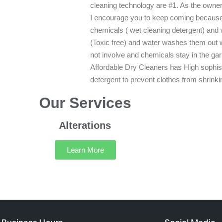
cleaning technology are #1. As the owner 
I encourage you to keep coming because y
chemicals ( wet cleaning detergent) and
(Toxic free) and water washes them out 
not involve and chemicals stay in the g
Affordable Dry Cleaners has High sophi
detergent to prevent clothes from shrinki
Our Services
Alterations
Learn More