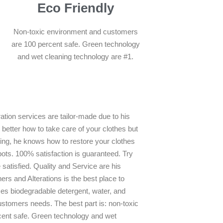
Eco Friendly
Non-toxic environment and customers
are 100 percent safe. Green technology
and wet cleaning technology are #1.
ation services are tailor-made due to his
better how to take care of your clothes but
ning, he knows how to restore your clothes
pots. 100% satisfaction is guaranteed. Try
 satisfied. Quality and Service are his
ers and Alterations is the best place to
es biodegradable detergent, water, and
stomers needs. The best part is: non-toxic
ent safe. Green technology and wet