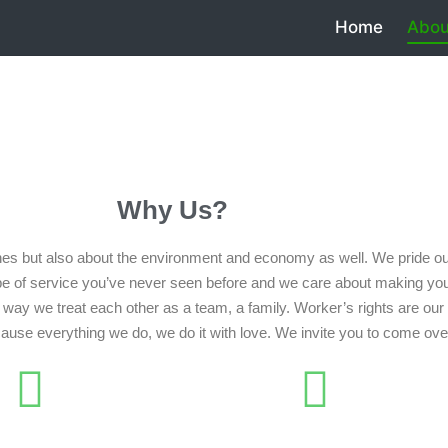
Home
Abou
Why Us?
es but also about the environment and economy as well. We pride our
pe of service you’ve never seen before and we care about making you
way we treat each other as a team, a family. Worker’s rights are our t
ecause everything we do, we do it with love. We invite you to come ove