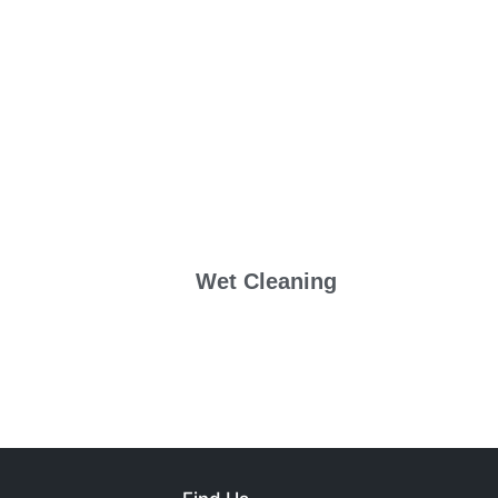
Wet Cleaning