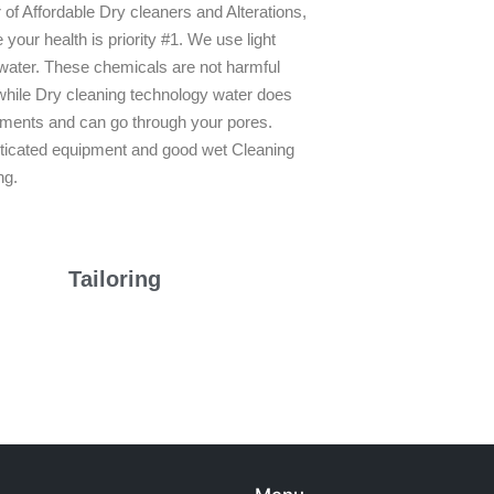
of Affordable Dry cleaners and Alterations,
our health is priority #1. We use light
 water. These chemicals are not harmful
while Dry cleaning technology water does
arments and can go through your pores.
sticated equipment and good wet Cleaning
ng.
Tailoring