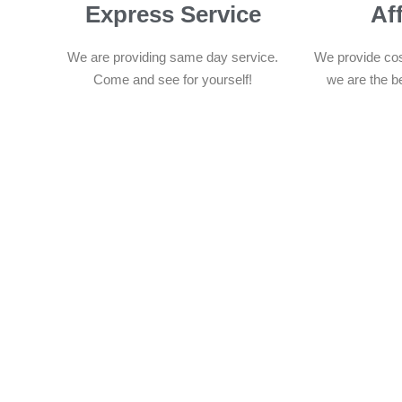
Express Service
Af
We are providing same day service.
We provide cos
Come and see for yourself!
we are the b