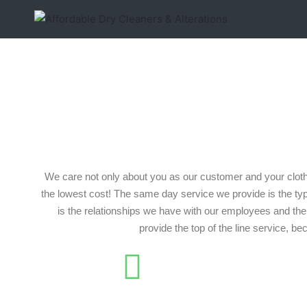
We care not only about you as our customer and your cloth
the lowest cost! The same day service we provide is the ty
is the relationships we have with our employees and the 
provide the top of the line service, b