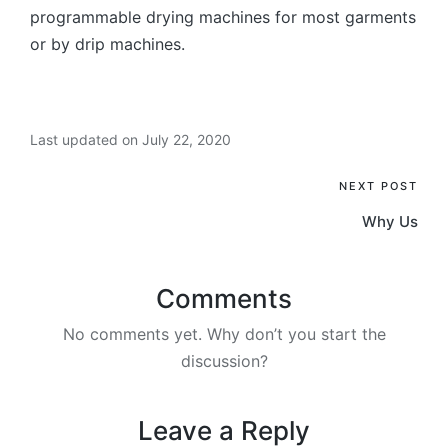
programmable drying machines for most garments
or by drip machines.
Last updated on July 22, 2020
Post
NEXT POST
Why Us
navigation
Comments
No comments yet. Why don’t you start the
discussion?
Leave a Reply