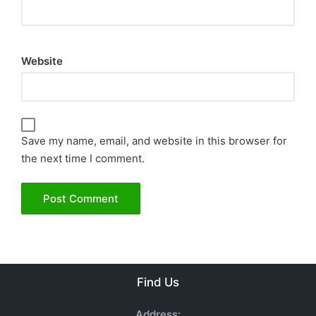
Website
Save my name, email, and website in this browser for
the next time I comment.
Find Us
Address: