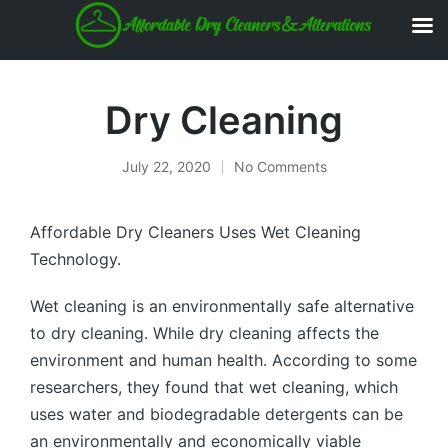
Dry Cleaning
July 22, 2020
No Comments
Affordable Dry Cleaners Uses Wet Cleaning
Technology.
Wet cleaning is an environmentally safe alternative
to dry cleaning. While dry cleaning affects the
environment and human health. According to some
researchers, they found that wet cleaning, which
uses water and biodegradable detergents can be
an environmentally and economically viable