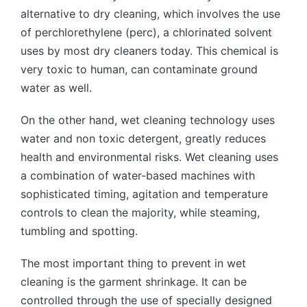
alternative to dry cleaning, which involves the use
of perchlorethylene (perc), a chlorinated solvent
uses by most dry cleaners today. This chemical is
very toxic to human, can contaminate ground
water as well.
On the other hand, wet cleaning technology uses
water and non toxic detergent, greatly reduces
health and environmental risks. Wet cleaning uses
a combination of water-based machines with
sophisticated timing, agitation and temperature
controls to clean the majority, while steaming,
tumbling and spotting.
The most important thing to prevent in wet
cleaning is the garment shrinkage. It can be
controlled through the use of specially designed