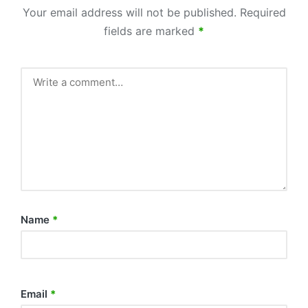
Your email address will not be published.
Required
fields are marked
*
Name
*
Email
*