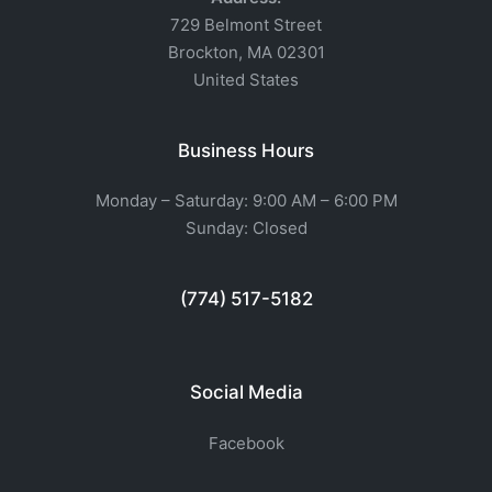
729 Belmont Street
Brockton, MA 02301
United States
Business Hours
Monday – Saturday: 9:00 AM – 6:00 PM
Sunday: Closed
(774) 517-5182
Social Media
Facebook